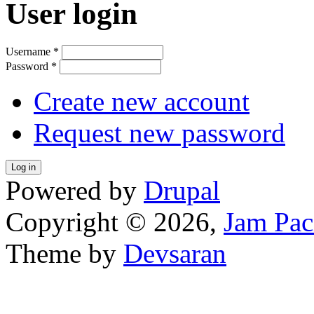
User login
Username
*
Password
*
Create new account
Request new password
Powered by
Drupal
Copyright © 2026,
Jam Pac
Theme by
Devsaran