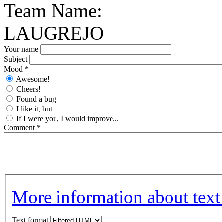
Team Name:
LAUGREJO
Your name
Subject
Mood
*
Awesome!
Cheers!
Found a bug
I like it, but...
If I were you, I would improve...
Comment
*
More information about text
Text format