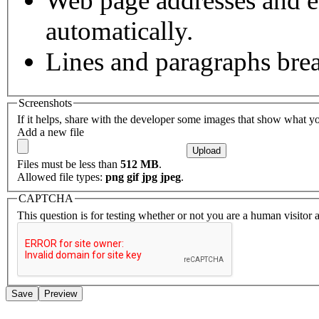
Web page addresses and e-
automatically.
Lines and paragraphs brea
Screenshots
If it helps, share with the developer some images that show what y
Add a new file
Files must be less than
512 MB
.
Allowed file types:
png gif jpg jpeg
.
CAPTCHA
This question is for testing whether or not you are a human visito