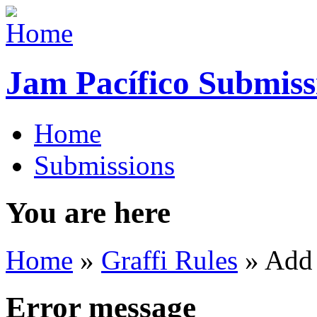
Jam Pacífico Submiss
Home
Submissions
You are here
Home
»
Graffi Rules
» Add
Error message