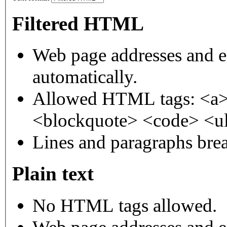
Filtered HTML
Web page addresses and e-
automatically.
Allowed HTML tags: <a>
<blockquote> <code> <ul
Lines and paragraphs brea
Plain text
No HTML tags allowed.