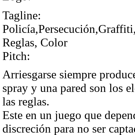
Tagline:
Policía,Persecución,Graffi
Reglas, Color
Pitch:
Arriesgarse siempre produc
spray y una pared son los e
las reglas.
Este en un juego que depend
discreción para no ser capta