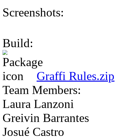
Screenshots:
Build:
Graffi Rules.zip
Team Members:
Laura Lanzoni
Greivin Barrantes
Josué Castro