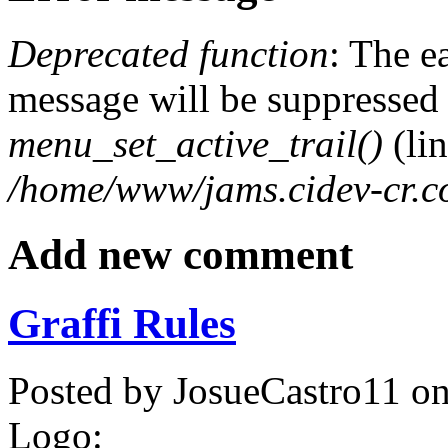
Deprecated function
: The e
message will be suppressed o
menu_set_active_trail()
(li
/home/www/jams.cidev-cr.c
Add new comment
Graffi Rules
Posted by
JosueCastro11
o
Logo: